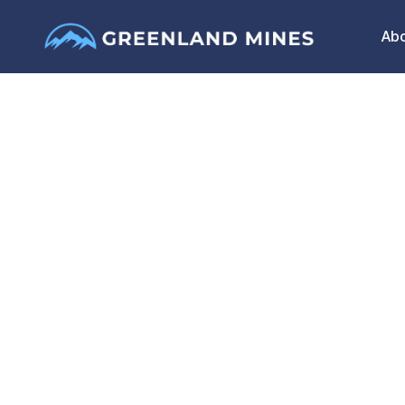
Ab
Greenland Mines 
Sarfartoq Rare Ea