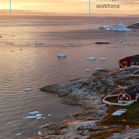
workforce