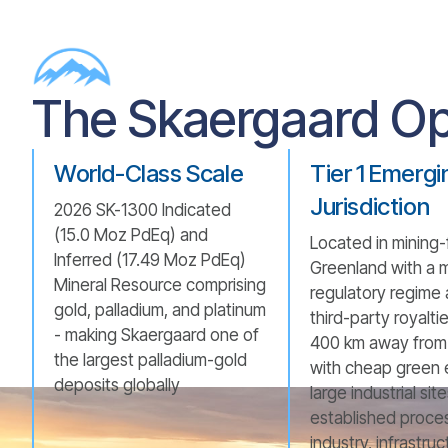
The Skaergaard Op
World-Class Scale
Tier 1 Emergi
Jurisdiction
2026 SK-1300 Indicated
(15.0 Moz PdEq) and
Located in mining-
Inferred (17.49 Moz PdEq)
Greenland with a 
Mineral Resource comprising
regulatory regime
gold, palladium, and platinum
third-party royalti
- making Skaergaard one of
400 km away from 
the largest palladium-gold
with cheap green 
deposits globally
large industrial sit
established proce
industry, infrastru