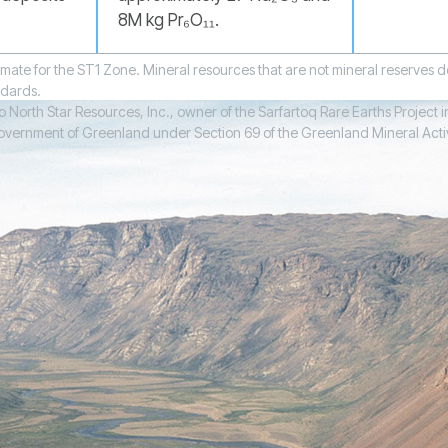
8M kg Pr₆O₁₁.
mate for the ST1 Zone. Mineral resources that are not mineral reserves
ndards.
North Star Resources, Inc., owner of the Sarfartoq Rare Earths Project in
ernment of Greenland under Section 69 of the Greenland Mineral Activities