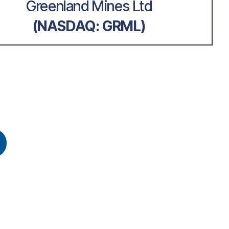
Greenland Mines Ltd
(NASDAQ: GRML)