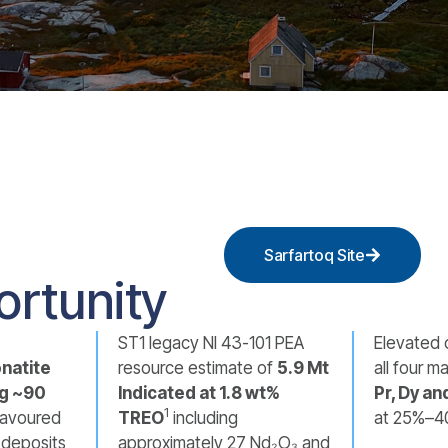
Sarfartoq Site
ortunity
ST1 legacy NI 43-101 PEA
Elevated 
natite
resource estimate of
5.9 Mt
all four 
g ~90
Indicated at 1.8 wt%
Pr, Dy an
1
favoured
TREO
including
at 25%–4
h deposits
approximately 27 Nd₂O₃ and