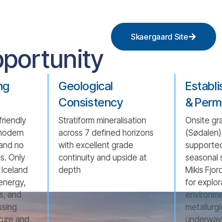
Skaergaard Site
portunity
ng
Geological
Establ
Consistency
& Perm
friendly
Stratiform mineralisation
Onsite gra
modern
across 7 defined horizons
(Sødalen),
 and no
with excellent grade
supported
es. Only
continuity and upside at
seasonal 
Iceland
depth
Mikis Fjor
energy,
for explor
es, and
environme
ssing
metallurgi
cture and
underway