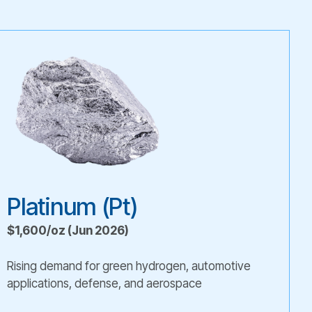
Platinum (Pt)
$1,600/oz (Jun 2026)
Rising demand for green hydrogen, automotive
applications, defense, and aerospace