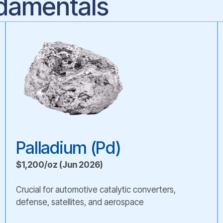
damentals
Palladium (Pd)
$1,200/oz (Jun 2026)
Crucial for automotive catalytic converters,
defense, satellites, and aerospace