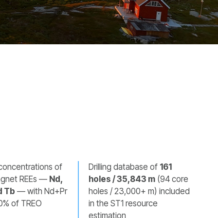
concentrations of
Drilling database of
161
magnet REEs —
Nd,
holes / 35,843 m
(94 core
d Tb
— with Nd+Pr
holes / 23,000+ m) included
0% of TREO
in the ST1 resource
estimation