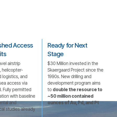
ished Access
Ready for Next
its
Stage
vel airstrip
$30 Million invested in the
 helicopter-
Skaergaard Project since the
 logistics, and
1990s. New drilling and
sea access via
development program aims
d. Fully permitted
to
double the resource to
ation with baseline
~50 million contained
ntal and
ounces of Au, Pd, and Pt
cal studies already