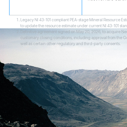
Legacy NI 43-101 compliant PEA-stage Mineral Resource Esti
to update the resource estimate under current NI 43-101 sta
Definitive agreement signed on May 20, 2026, to acquire Neo 
customary closing conditions, including approval from the Gov
well as certain other regulatory and third-party consents.