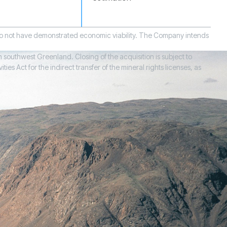
 do not have demonstrated economic viability. The Company intends
 southwest Greenland. Closing of the acquisition is subject to
 Act for the indirect transfer of the mineral rights licenses, as