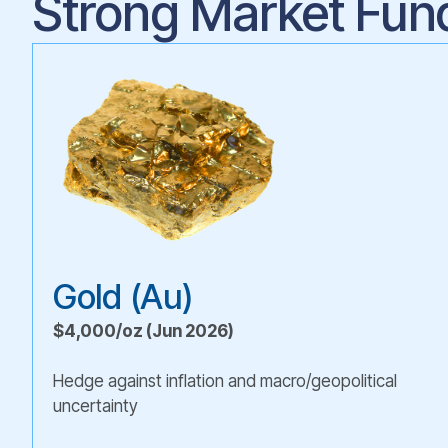
Strong Market Fun
Gold (Au)
$4,000/oz (Jun 2026)
Hedge against inflation and macro/geopolitical
uncertainty