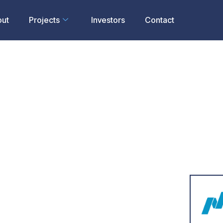
out
Projects
Investors
Contact
To Acquire
rths