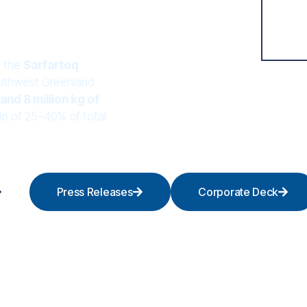
e the
Sarfartoq
southwest Greenland
and 8 million kg of
io of 25–40% of total
Press Releases
Corporate Deck