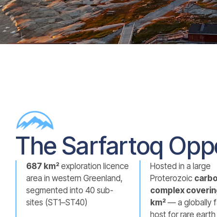
The Sarfartoq Opp
687 km²
exploration licence
Hosted in a large
area in western Greenland,
Proterozoic
carbo
segmented into 40 sub-
complex coverin
sites (ST1–ST40)
km²
— a globally 
host for rare eart