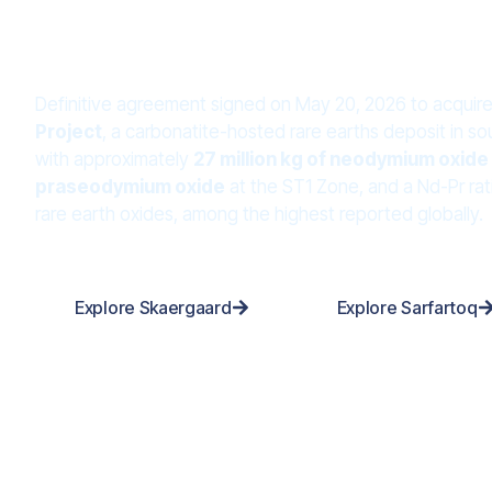
Project
Definitive agreement signed on May 20, 2026 to acquir
Project
, a carbonatite-hosted rare earths deposit in 
with approximately
27 million kg of neodymium oxide 
praseodymium oxide
at the ST1 Zone, and a Nd-Pr rat
rare earth oxides, among the highest reported globally.
Explore Skaergaard
Explore Sarfartoq