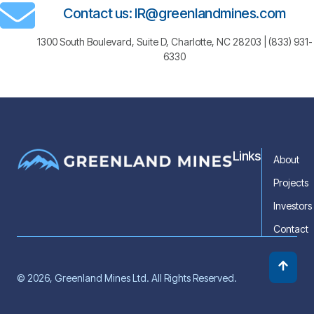
Contact us: IR@greenlandmines.com
1300 South Boulevard, Suite D, Charlotte, NC 28203 | (833) 931-
6330
Links
About
Projects
Investors
Contact
© 2026, Greenland Mines Ltd. All Rights Reserved.