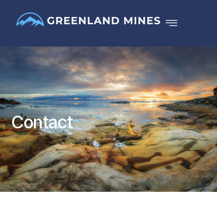
Contact